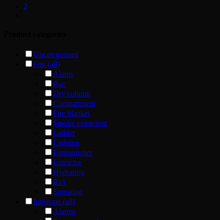
2
Product categories
Uncategorized
Fire (all)
Alarm
Bac
Dry column
Compartment
Fire blanket
Smoke extraction
Ladder
Lighting
Extinguisher
Extractor
Hydrating
RIA
Signaling
Intrusion (all)
Alarms