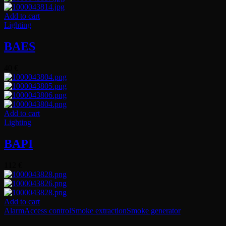
Add to cart
Lighting
BAES
40
€
Add to cart
Lighting
BAPI
112
€
Add to cart
Alarm
Access control
Smoke extraction
Smoke generator