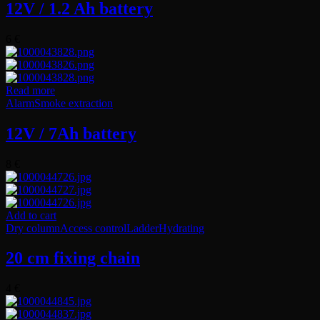
12V / 1.2 Ah battery
6
€
Read more
Alarm
Smoke extraction
12V / 7Ah battery
8
€
Add to cart
Dry column
Access control
Ladder
Hydrating
20 cm fixing chain
4
€