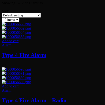
Showing 1–12 of 15 results
Sort:
Add to cart
Alarm
Type 4 Fire Alarm
79
€
Add to cart
Alarm
Type 4 Fire Alarm – Radio