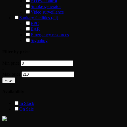
Access control
Smoke generator
Video surveillance
Sanitary facilities (all)
EPC
EAR
Emergency resources
Signaling
Filter by price
Min price
-
Max price
Filter
Availability
In Stock
On Sale