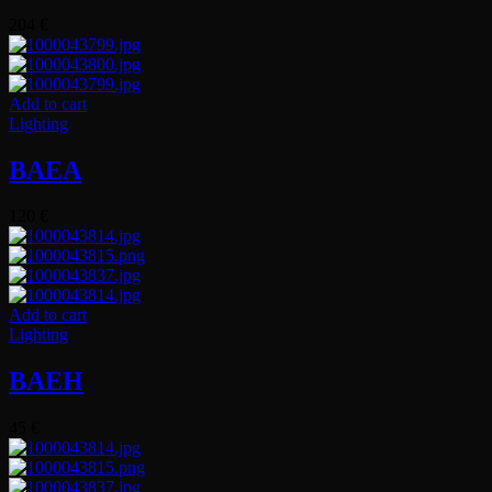
204
€
Add to cart
Lighting
BAEA
120
€
Add to cart
Lighting
BAEH
45
€