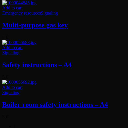
Add to cart
Emergency resources
Signaling
Multi-purpose gas key
8
€
Add to cart
Signaling
Safety instructions – A4
5
€
Add to cart
Signaling
Boiler room safety instructions – A4
5
€
1