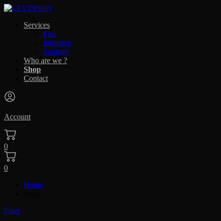
Services
Fire
Intrusion
Sanitary
Who are we ?
Shop
Contact
Account
0
0
Home
Shop
Filter