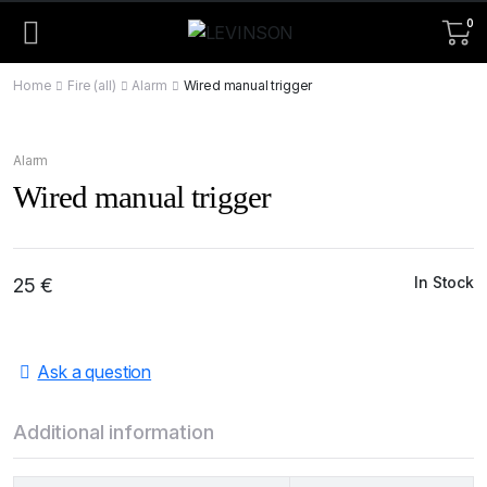
0
Home
Fire (all)
Alarm
Wired manual trigger
Alarm
Wired manual trigger
In Stock
25
€
Ask a question
Additional information