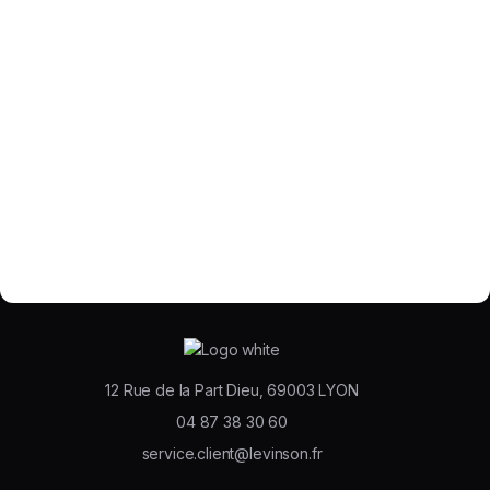
12 Rue de la Part Dieu, 69003 LYON
04 87 38 30 60
service.client@levinson.fr