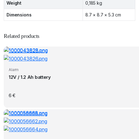
Weight
0,185 kg
Dimensions
8.7 × 8.7 × 5.3 cm
Related products
Alarm
12V / 1.2 Ah battery
6
€