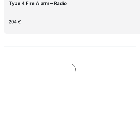
Type 4 Fire Alarm – Radio
204
€