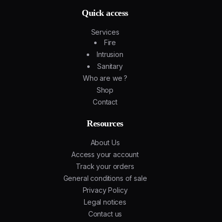
Quick access
Services
Fire
Intrusion
Sanitary
Who are we ?
Shop
Contact
Resources
About Us
Access your account
Track your orders
General conditions of sale
Privacy Policy
Legal notices
Contact us