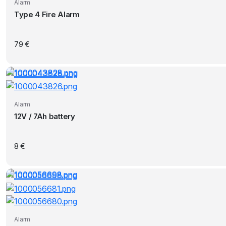
Alarm
Type 4 Fire Alarm
79
€
Alarm
12V / 7Ah battery
8
€
Alarm