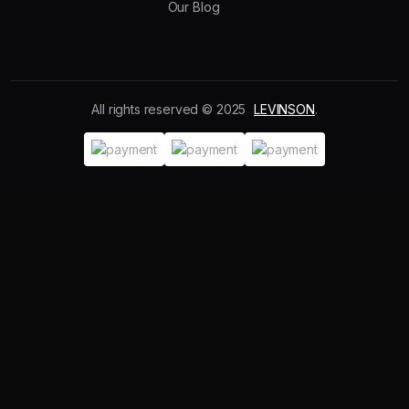
Our Blog
All rights reserved © 2025
LEVINSON
.